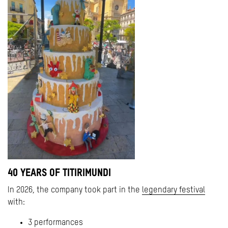
40 YEARS OF TITIRIMUNDI
In 2026, the company took part in the
legendary festival
with:
3 performances