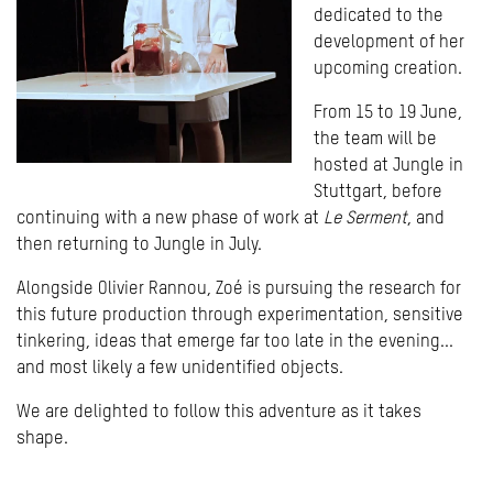
dedicated to the
development of her
upcoming creation.
From 15 to 19 June,
the team will be
hosted at Jungle in
Stuttgart, before
continuing with a new phase of work at
Le Serment
, and
then returning to Jungle in July.
Alongside Olivier Rannou, Zoé is pursuing the research for
this future production through experimentation, sensitive
tinkering, ideas that emerge far too late in the evening...
and most likely a few unidentified objects.
We are delighted to follow this adventure as it takes
shape.