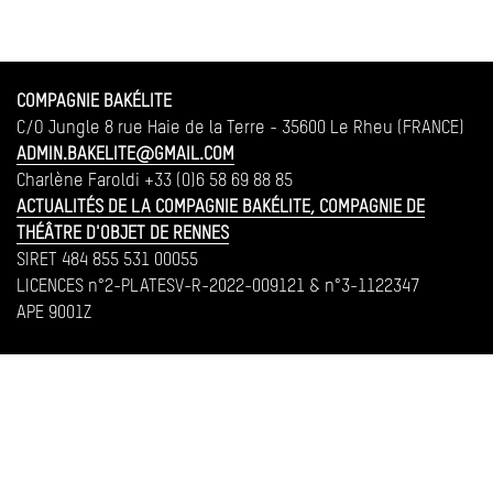
COMPAGNIE BAKÉLITE
C/O Jungle 8 rue Haie de la Terre - 35600 Le Rheu (FRANCE)
ADMIN.BAKELITE@GMAIL.COM
Charlène Faroldi +33 (0)6 58 69 88 85
ACTUALITÉS DE LA COMPAGNIE BAKÉLITE, COMPAGNIE DE
THÉÂTRE D'OBJET DE RENNES
SIRET 484 855 531 00055
LICENCES n°2-PLATESV-R-2022-009121 & n°3-1122347
APE 9001Z