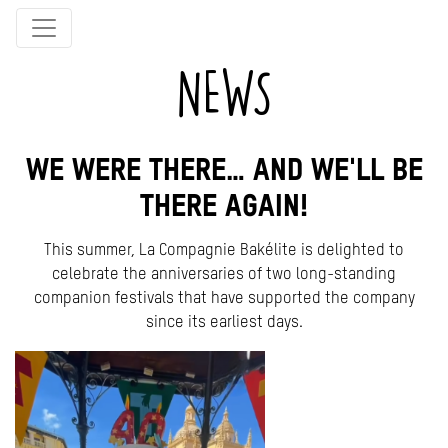
NEWS
WE WERE THERE… AND WE'LL BE
THERE AGAIN!
This summer, La Compagnie Bakélite is delighted to
celebrate the anniversaries of two long-standing
companion festivals that have supported the company
since its earliest days.