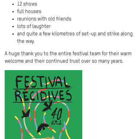
12 shows
full houses
reunions with old friends
lots of laughter
and quite a few kilometres of set-up and strike along
the way.
A huge thank you to the entire festival team for their warm
welcome and their continued trust over so many years.