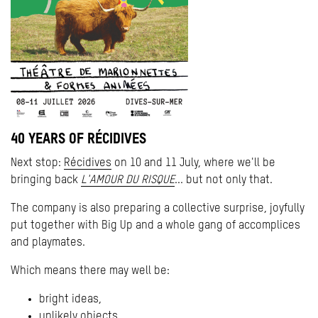
40 YEARS OF RÉCIDIVES
Next stop:
Récidives
on 10 and 11 July, where we'll be
bringing back
L'AMOUR DU RISQUE
... but not only that.
The company is also preparing a collective surprise, joyfully
put together with Big Up and a whole gang of accomplices
and playmates.
Which means there may well be:
bright ideas,
unlikely objects,