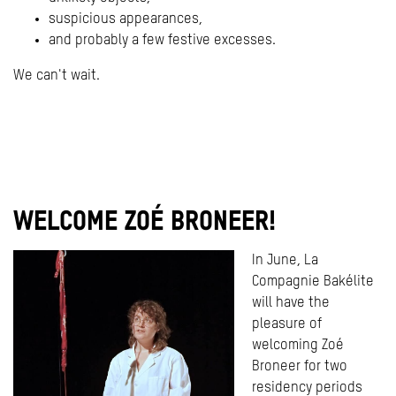
suspicious appearances,
and probably a few festive excesses.
We can't wait.
WELCOME ZOÉ BRONEER!
In June, La
Compagnie Bakélite
will have the
pleasure of
welcoming Zoé
Broneer for two
residency periods